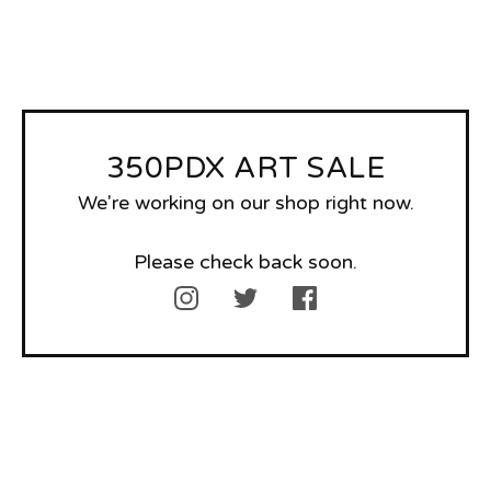
350PDX ART SALE
We're working on our shop right now.
Please check back soon.